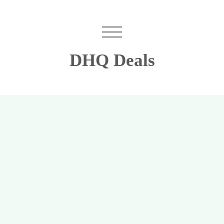
DHQ Deals